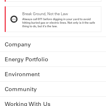
Break Ground, Not the Law
Always call 811 before digging in your yard to avoid
hitting buried gas or electric lines. Not only is it the safe
thing to do, but it's the law.
Company
Energy Portfolio
Environment
Community
Working With Us