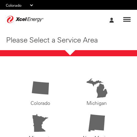
Xcel
My
Energy
Account
Please Select a Service Area
Colorado
Michigan