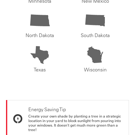
Minnesota
New Mexico
North Dakota
South Dakota
Texas
Wisconsin
Energy Saving Tip
Create your own shade by planting a tree in a strategic
location in your yard to block sunlight from pouring into
your windows. It doesn't get much more green than a
tree!