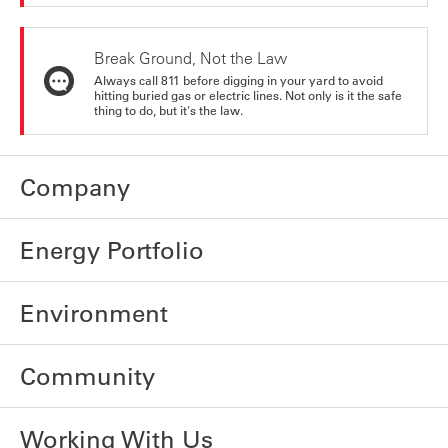
Break Ground, Not the Law
Always call 811 before digging in your yard to avoid
hitting buried gas or electric lines. Not only is it the safe
thing to do, but it's the law.
Company
Energy Portfolio
Environment
Community
Working With Us