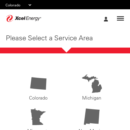
Xcel
My
Energy
Account
Please Select a Service Area
Colorado
Michigan