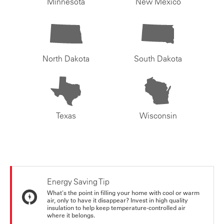
Minnesota
New Mexico
North Dakota
South Dakota
Texas
Wisconsin
Energy Saving Tip
What's the point in filling your home with cool or warm
air, only to have it disappear? Invest in high quality
insulation to help keep temperature-controlled air
where it belongs.