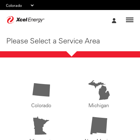
Xcel
My
Energy
Account
Please Select a Service Area
Colorado
Michigan