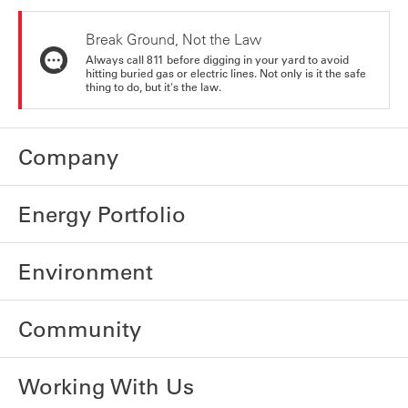
Break Ground, Not the Law
Always call 811 before digging in your yard to avoid
hitting buried gas or electric lines. Not only is it the safe
thing to do, but it's the law.
Company
Energy Portfolio
Environment
Community
Working With Us