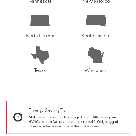
Minnesota
New Mexico
North Dakota
South Dakota
Texas
Wisconsin
Energy Saving Tip
Make sure to regularly change the air filters on your
HVAC system (at least once per month). Old, clogged
filters are far less efficient than new ones.