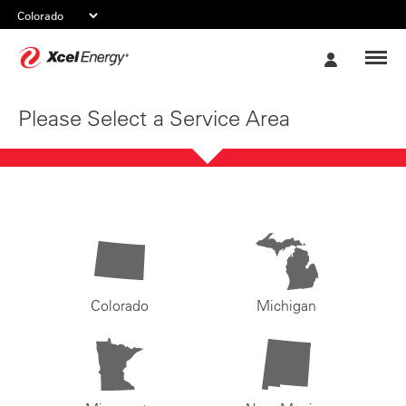
Xcel
My
Energy
Account
Please Select a Service Area
Colorado
Michigan