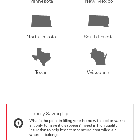
Minnesota
New Mexico
North Dakota
South Dakota
Texas
Wisconsin
Energy Saving Tip
What's the point in filling your home with cool or warm
air, only to have it disappear? Invest in high quality
insulation to help keep temperature-controlled air
where it belongs.