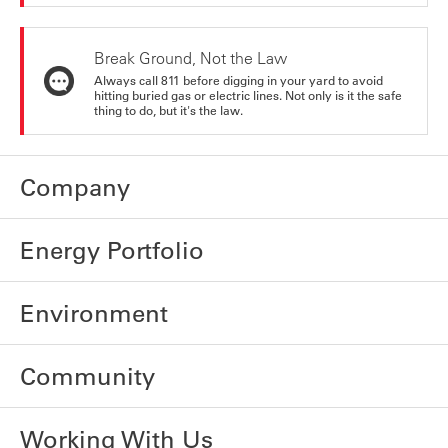
Break Ground, Not the Law
Always call 811 before digging in your yard to avoid
hitting buried gas or electric lines. Not only is it the safe
thing to do, but it's the law.
Company
Energy Portfolio
Environment
Community
Working With Us