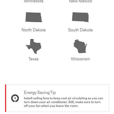
Minnesota
New Mexico
North Dakota
South Dakota
Texas
Wisconsin
Energy Saving Tip
Install ceiling fans to keep cool air circulating so you can
turn down your air conditioner. Still, make sure to turn
off your fan when you leave the room.