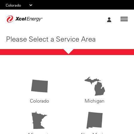
Xcel
My
Energy
Account
Please Select a Service Area
Colorado
Michigan