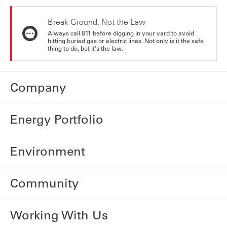
Break Ground, Not the Law
Always call 811 before digging in your yard to avoid
hitting buried gas or electric lines. Not only is it the safe
thing to do, but it's the law.
Company
Energy Portfolio
Environment
Community
Working With Us