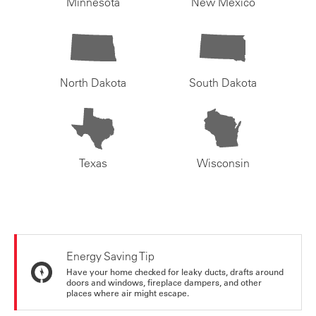
Minnesota
New Mexico
North Dakota
South Dakota
Texas
Wisconsin
Energy Saving Tip
Have your home checked for leaky ducts, drafts around
doors and windows, fireplace dampers, and other
places where air might escape.