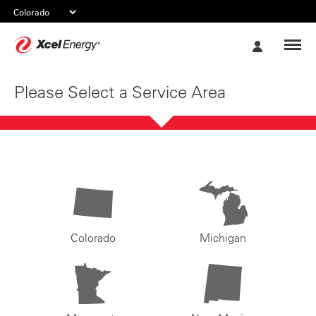
Xcel
My
Energy
Account
Please Select a Service Area
Colorado
Michigan