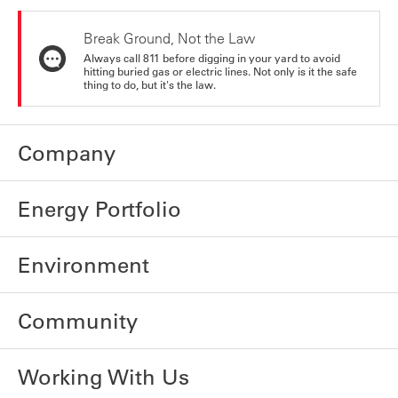
Break Ground, Not the Law
Always call 811 before digging in your yard to avoid
hitting buried gas or electric lines. Not only is it the safe
thing to do, but it's the law.
Company
Energy Portfolio
Environment
Community
Working With Us