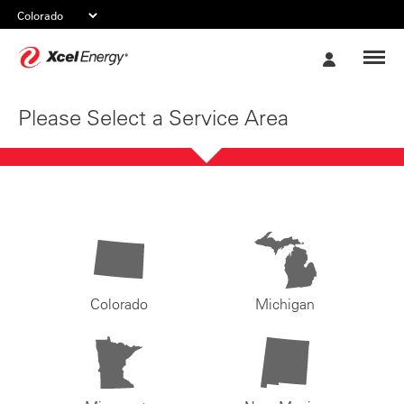
Xcel
My
Energy
Account
Please Select a Service Area
Colorado
Michigan