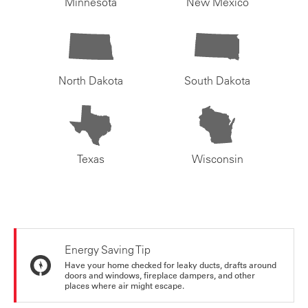
Minnesota
New Mexico
North Dakota
South Dakota
Texas
Wisconsin
Energy Saving Tip
Have your home checked for leaky ducts, drafts around
doors and windows, fireplace dampers, and other
places where air might escape.