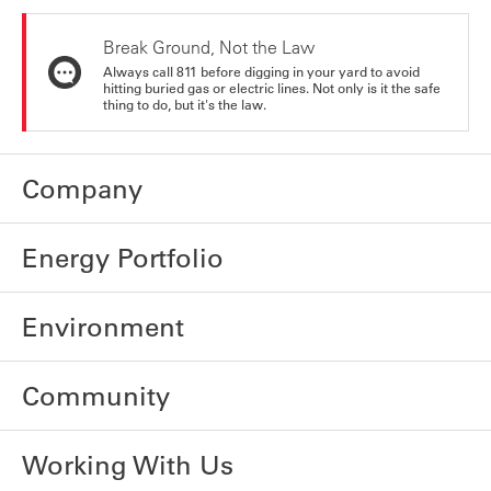
Break Ground, Not the Law
Always call 811 before digging in your yard to avoid
hitting buried gas or electric lines. Not only is it the safe
thing to do, but it's the law.
Company
Energy Portfolio
Environment
Community
Working With Us