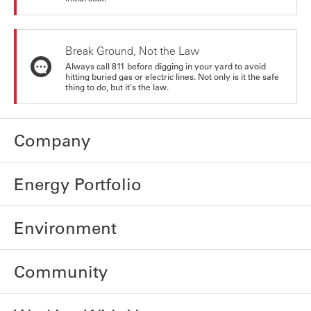
Break Ground, Not the Law
Always call 811 before digging in your yard to avoid
hitting buried gas or electric lines. Not only is it the safe
thing to do, but it's the law.
Company
Energy Portfolio
Environment
Community