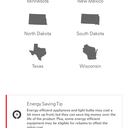
Minnesota
New Mexico
North Dakota
South Dakota
Texas
Wisconsin
Energy Saving Tip
Energy-efficient appliances and light bulbs may cost a
bit more up front, but they can save big money over the
life of the product. Plus, some energy-efficient
equipment may be eligible for rebates to offset the
initial cost.