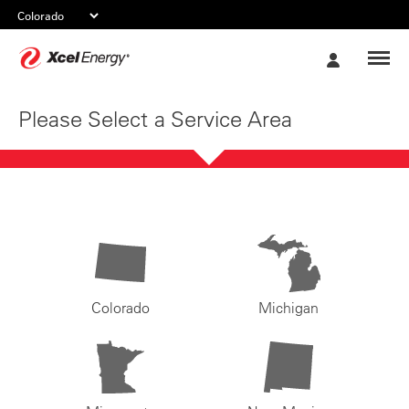
Xcel
My
Energy
Account
Please Select a Service Area
Colorado
Michigan