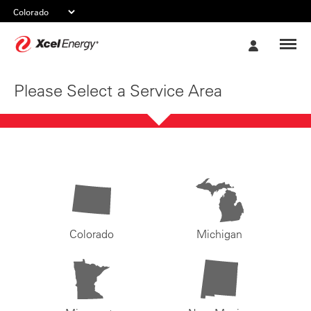
Xcel
My
Energy
Account
Please Select a Service Area
Colorado
Michigan