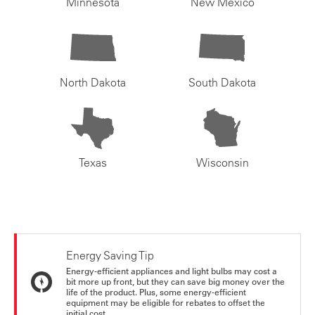
Minnesota
New Mexico
North Dakota
South Dakota
Texas
Wisconsin
Energy Saving Tip
Energy-efficient appliances and light bulbs may cost a
bit more up front, but they can save big money over the
life of the product. Plus, some energy-efficient
equipment may be eligible for rebates to offset the
initial cost.