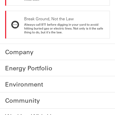
Break Ground, Not the Law
Always call 811 before digging in your yard to avoid
hitting buried gas or electric lines. Not only is it the safe
thing to do, but it's the law.
Company
Energy Portfolio
Environment
Community