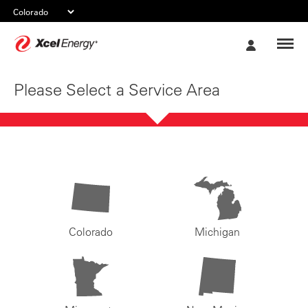
Xcel
My
Energy
Account
Please Select a Service Area
Colorado
Michigan