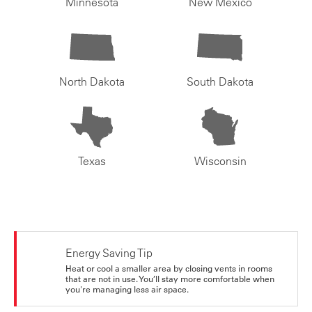
Minnesota
New Mexico
North Dakota
South Dakota
Texas
Wisconsin
Energy Saving Tip
Heat or cool a smaller area by closing vents in rooms
that are not in use. You’ll stay more comfortable when
you're managing less air space.