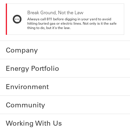
Break Ground, Not the Law
Always call 811 before digging in your yard to avoid
hitting buried gas or electric lines. Not only is it the safe
thing to do, but it's the law.
Company
Energy Portfolio
Environment
Community
Working With Us