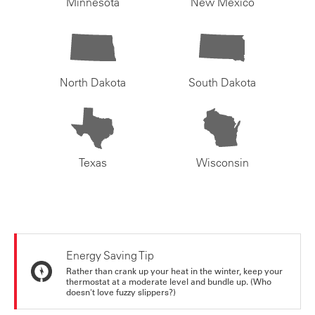
Minnesota
New Mexico
North Dakota
South Dakota
Texas
Wisconsin
Energy Saving Tip
Rather than crank up your heat in the winter, keep your
thermostat at a moderate level and bundle up. (Who
doesn't love fuzzy slippers?)