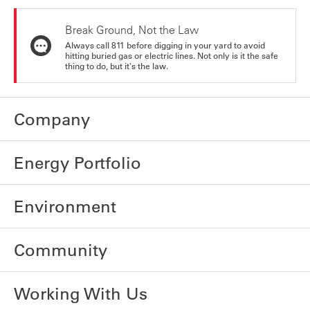
Break Ground, Not the Law
Always call 811 before digging in your yard to avoid
hitting buried gas or electric lines. Not only is it the safe
thing to do, but it's the law.
Company
Energy Portfolio
Environment
Community
Working With Us