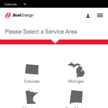
Xcel
My
Energy
Account
Please Select a Service Area
Colorado
Michigan