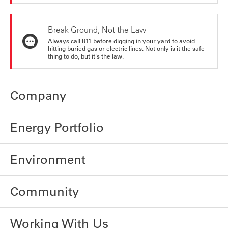
Break Ground, Not the Law
Always call 811 before digging in your yard to avoid
hitting buried gas or electric lines. Not only is it the safe
thing to do, but it's the law.
Company
Energy Portfolio
Environment
Community
Working With Us