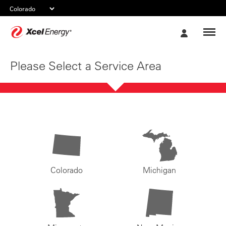
Xcel
My
Energy
Account
Please Select a Service Area
Colorado
Michigan