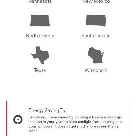
Minnesota
New Mexico
North Dakota
South Dakota
Texas
Wisconsin
Energy Saving Tip
Create your own shade by planting a tree in a strategic
location in your yard to block sunlight from pouring into
your windows. It doesn't get much more green than a
tree!