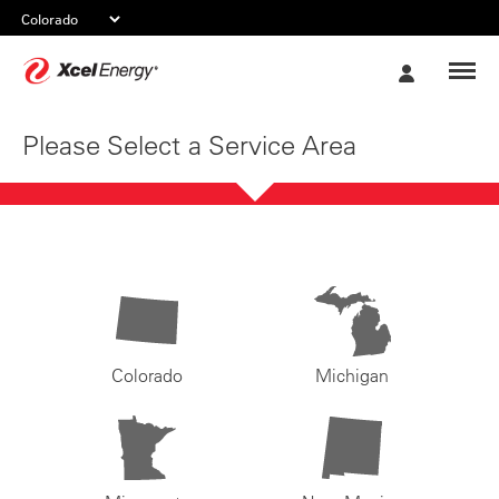
Xcel
My
Energy
Account
Please Select a Service Area
Colorado
Michigan