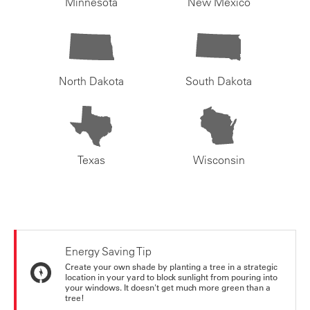
Minnesota
New Mexico
North Dakota
South Dakota
Texas
Wisconsin
Energy Saving Tip
Create your own shade by planting a tree in a strategic
location in your yard to block sunlight from pouring into
your windows. It doesn't get much more green than a
tree!