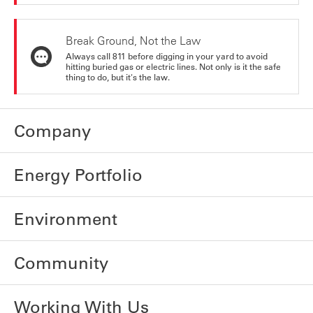
Break Ground, Not the Law
Always call 811 before digging in your yard to avoid
hitting buried gas or electric lines. Not only is it the safe
thing to do, but it's the law.
Company
Energy Portfolio
Environment
Community
Working With Us