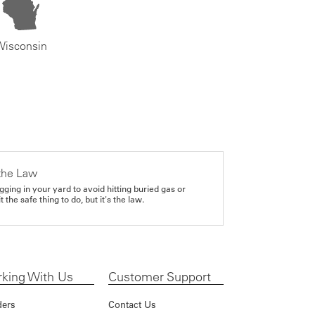
Wisconsin
the Law
gging in your yard to avoid hitting buried gas or
it the safe thing to do, but it's the law.
king With Us
Customer Support
ders
Contact Us