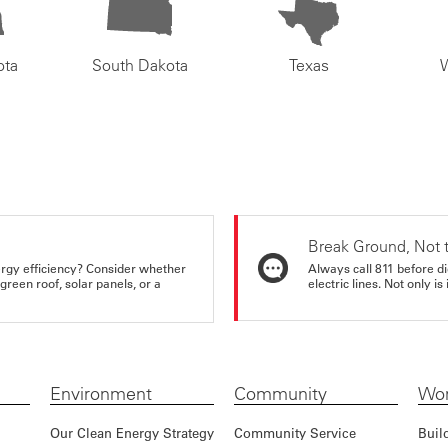
ota
South Dakota
Texas
Break Ground, Not 
rgy efficiency? Consider whether
Always call 811 before di
reen roof, solar panels, or a
electric lines. Not only is 
Environment
Community
Wor
Our Clean Energy Strategy
Community Service
Buil