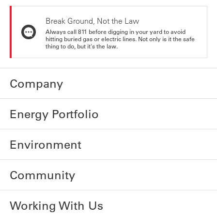
Break Ground, Not the Law
Always call 811 before digging in your yard to avoid
hitting buried gas or electric lines. Not only is it the safe
thing to do, but it's the law.
Company
Energy Portfolio
Environment
Community
Working With Us