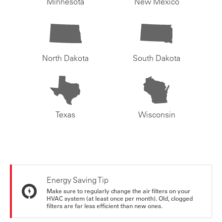
Minnesota
New Mexico
North Dakota
South Dakota
Texas
Wisconsin
Energy Saving Tip
Make sure to regularly change the air filters on your
HVAC system (at least once per month). Old, clogged
filters are far less efficient than new ones.