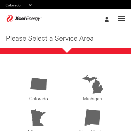
Xcel
My
Energy
Account
Please Select a Service Area
Colorado
Michigan