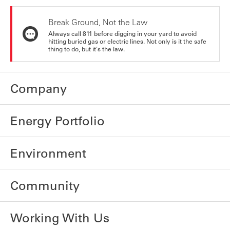
Break Ground, Not the Law
Always call 811 before digging in your yard to avoid
hitting buried gas or electric lines. Not only is it the safe
thing to do, but it's the law.
Company
Energy Portfolio
Environment
Community
Working With Us