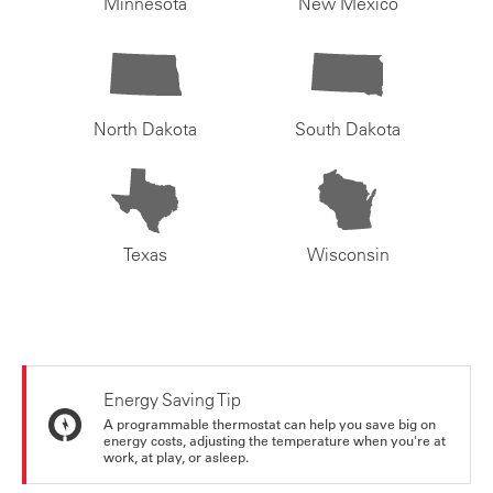
Minnesota
New Mexico
North Dakota
South Dakota
Texas
Wisconsin
Energy Saving Tip
A programmable thermostat can help you save big on
energy costs, adjusting the temperature when you're at
work, at play, or asleep.