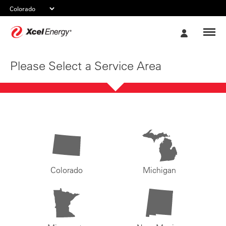
Xcel
My
Energy
Account
Please Select a Service Area
Colorado
Michigan