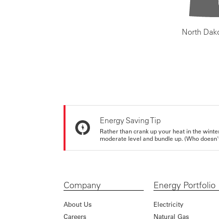
North Dak
Energy Saving Tip
Rather than crank up your heat in the winte
moderate level and bundle up. (Who doesn't 
Company
Energy Portfolio
About Us
Electricity
Careers
Natural Gas