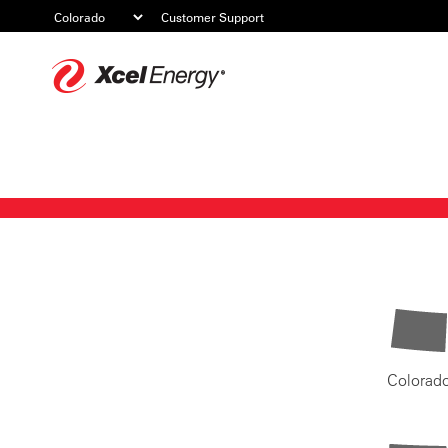
Customer Support
Xcel
Energy
Colorad