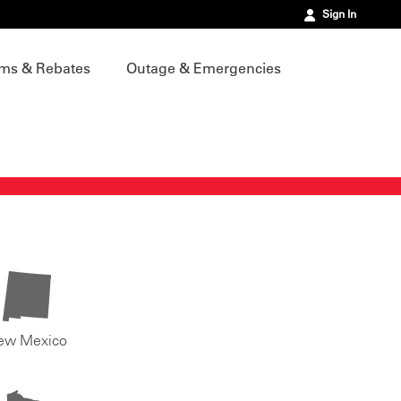
Sign In
ms & Rebates
Outage & Emergencies
ew Mexico