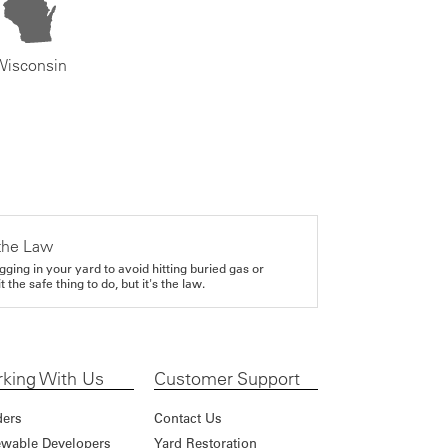
Wisconsin
the Law
gging in your yard to avoid hitting buried gas or
it the safe thing to do, but it's the law.
king With Us
Customer Support
ders
Contact Us
wable Developers
Yard Restoration