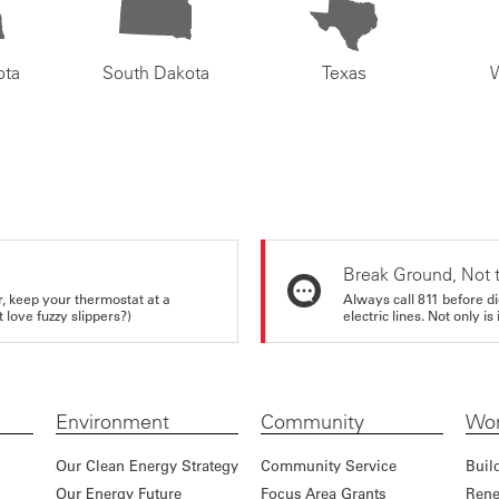
ota
South Dakota
Texas
Break Ground, Not 
r, keep your thermostat at a
Always call 811 before di
love fuzzy slippers?)
electric lines. Not only is 
Environment
Community
Wor
Our Clean Energy Strategy
Community Service
Buil
Our Energy Future
Focus Area Grants
Rene