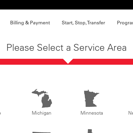
Billing & Payment
Start, Stop, Transfer
Progra
Please Select a Service Area
o
Michigan
Minnesota
N