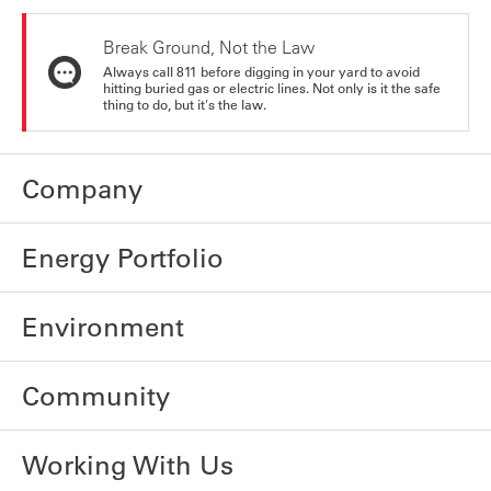
Break Ground, Not the Law
Always call 811 before digging in your yard to avoid
hitting buried gas or electric lines. Not only is it the safe
thing to do, but it's the law.
Company
Energy Portfolio
Environment
Community
Working With Us