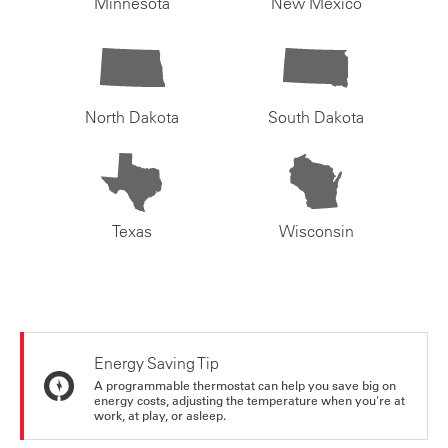
Minnesota
New Mexico
North Dakota
South Dakota
Texas
Wisconsin
Energy Saving Tip
A programmable thermostat can help you save big on
energy costs, adjusting the temperature when you're at
work, at play, or asleep.