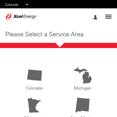
Xcel
My
Energy
Account
Please Select a Service Area
Colorado
Michigan