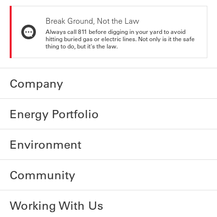
Break Ground, Not the Law
Always call 811 before digging in your yard to avoid
hitting buried gas or electric lines. Not only is it the safe
thing to do, but it's the law.
Company
Energy Portfolio
Environment
Community
Working With Us