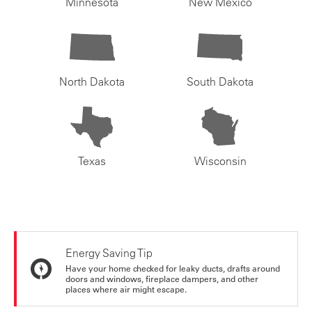
Minnesota
New Mexico
North Dakota
South Dakota
Texas
Wisconsin
Energy Saving Tip
Have your home checked for leaky ducts, drafts around
doors and windows, fireplace dampers, and other
places where air might escape.