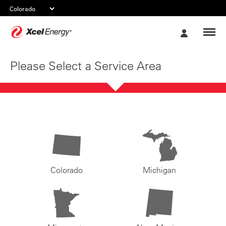
Xcel
My
Energy
Account
Please Select a Service Area
Colorado
Michigan