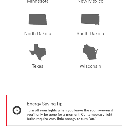
Minnesota
New Mexico
North Dakota
South Dakota
Texas
Wisconsin
Energy Saving Tip
Turn off your lights when you leave the room—even if
you'll only be gone for a moment. Contemporary light
bulbs require very little energy to turn "on."