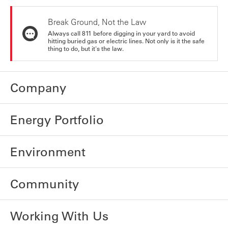
Break Ground, Not the Law
Always call 811 before digging in your yard to avoid
hitting buried gas or electric lines. Not only is it the safe
thing to do, but it's the law.
Company
Energy Portfolio
Environment
Community
Working With Us