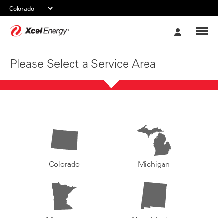
Xcel
My
Energy
Account
Please Select a Service Area
Colorado
Michigan