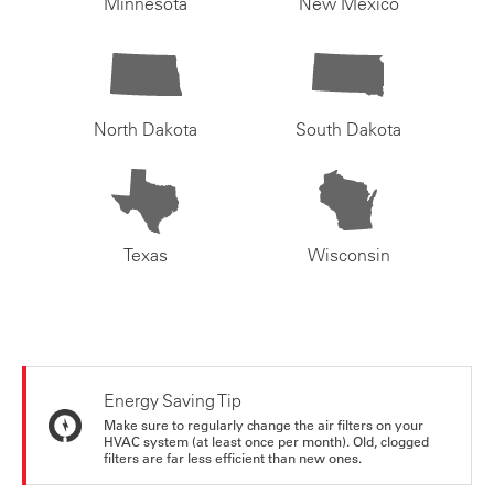
Minnesota
New Mexico
North Dakota
South Dakota
Texas
Wisconsin
Energy Saving Tip
Make sure to regularly change the air filters on your
HVAC system (at least once per month). Old, clogged
filters are far less efficient than new ones.