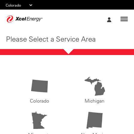
Xcel
My
Energy
Account
Please Select a Service Area
Colorado
Michigan