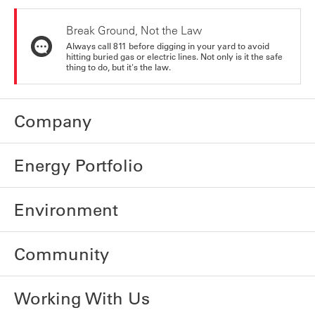
Break Ground, Not the Law
Always call 811 before digging in your yard to avoid
hitting buried gas or electric lines. Not only is it the safe
thing to do, but it's the law.
Company
Energy Portfolio
Environment
Community
Working With Us