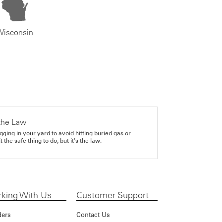
Wisconsin
the Law
gging in your yard to avoid hitting buried gas or
it the safe thing to do, but it's the law.
king With Us
Customer Support
ders
Contact Us