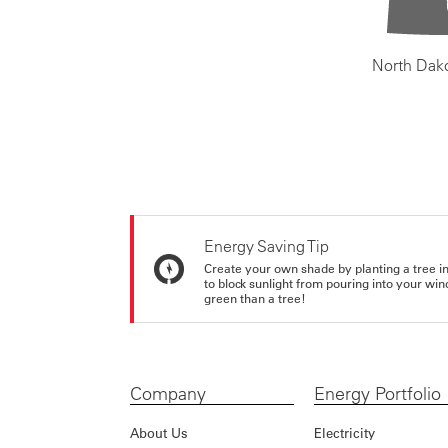
North Dak
Energy Saving Tip
Create your own shade by planting a tree in 
to block sunlight from pouring into your wi
green than a tree!
Company
Energy Portfolio
About Us
Electricity