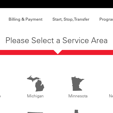
Billing & Payment
Start, Stop, Transfer
Progra
Please Select a Service Area
o
Michigan
Minnesota
N