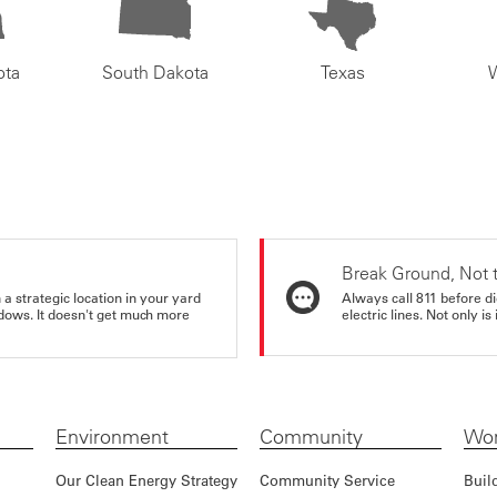
ota
South Dakota
Texas
Break Ground, Not 
a strategic location in your yard
Always call 811 before di
ndows. It doesn't get much more
electric lines. Not only is 
Environment
Community
Wor
Our Clean Energy Strategy
Community Service
Buil