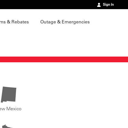
Sign In
ms & Rebates
Outage & Emergencies
ew Mexico