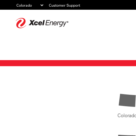
Customer Support
Xcel
Energy
Colorad