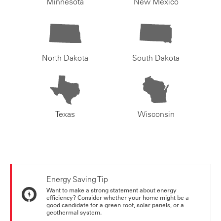
Minnesota
New Mexico
North Dakota
South Dakota
Texas
Wisconsin
Energy Saving Tip
Want to make a strong statement about energy
efficiency? Consider whether your home might be a
good candidate for a green roof, solar panels, or a
geothermal system.