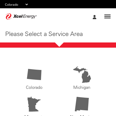
Xcel
My
Energy
Account
Please Select a Service Area
Colorado
Michigan