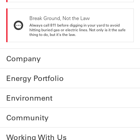
Break Ground, Not the Law
Always call 811 before digging in your yard to avoid
hitting buried gas or electric lines. Not only is it the safe
thing to do, but it's the law.
Company
Energy Portfolio
Environment
Community
Working With Us