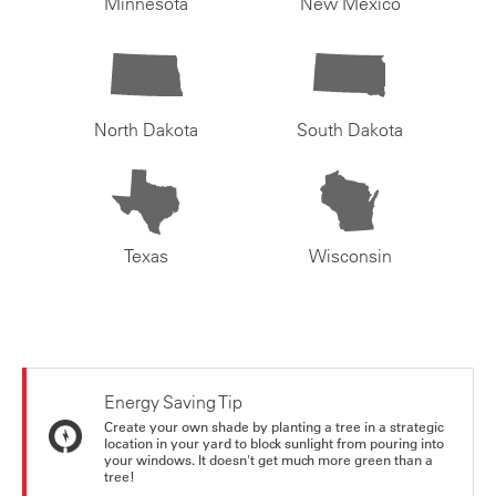
Minnesota
New Mexico
North Dakota
South Dakota
Texas
Wisconsin
Energy Saving Tip
Create your own shade by planting a tree in a strategic
location in your yard to block sunlight from pouring into
your windows. It doesn't get much more green than a
tree!