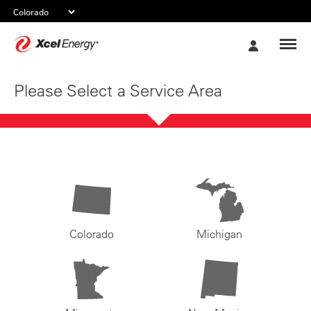
Xcel
My
Energy
Account
Please Select a Service Area
Colorado
Michigan