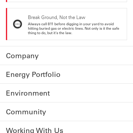
Break Ground, Not the Law
Always call 811 before digging in your yard to avoid
hitting buried gas or electric lines. Not only is it the safe
thing to do, but it's the law.
Company
Energy Portfolio
Environment
Community
Working With Us