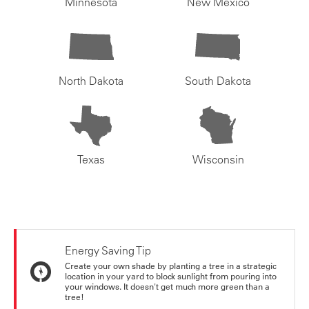
Minnesota
New Mexico
North Dakota
South Dakota
Texas
Wisconsin
Energy Saving Tip
Create your own shade by planting a tree in a strategic
location in your yard to block sunlight from pouring into
your windows. It doesn't get much more green than a
tree!