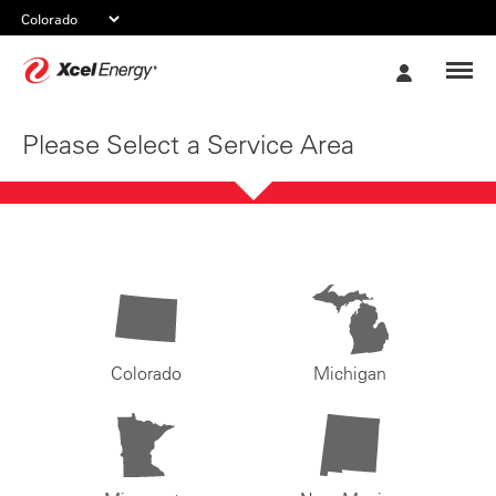
Xcel
My
Energy
Account
Please Select a Service Area
Colorado
Michigan