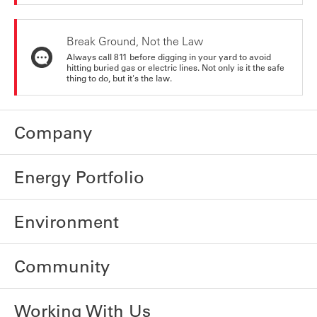
Break Ground, Not the Law
Always call 811 before digging in your yard to avoid
hitting buried gas or electric lines. Not only is it the safe
thing to do, but it's the law.
Company
Energy Portfolio
Environment
Community
Working With Us