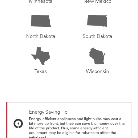
Minnesota
New Mexico
North Dakota
South Dakota
Texas
Wisconsin
Energy Saving Tip
Energy-efficient appliances and light bulbs may cost a
bit more up front, but they can save big money over the
life of the product. Plus, some energy-efficient
equipment may be eligible for rebates to offset the
initial cost.