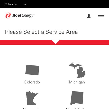
Xcel
My
Energy
Account
Please Select a Service Area
Colorado
Michigan