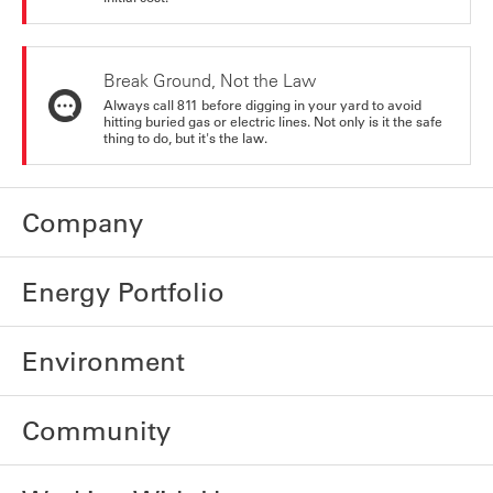
Break Ground, Not the Law
Always call 811 before digging in your yard to avoid
hitting buried gas or electric lines. Not only is it the safe
thing to do, but it's the law.
Company
Energy Portfolio
Environment
Community