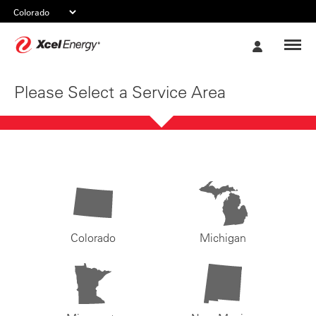
Xcel
My
Energy
Account
Please Select a Service Area
Colorado
Michigan