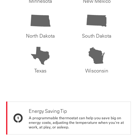
Minnesota
New Mexico
North Dakota
South Dakota
Texas
Wisconsin
Energy Saving Tip
A programmable thermostat can help you save big on
energy costs, adjusting the temperature when you're at
work, at play, or asleep.