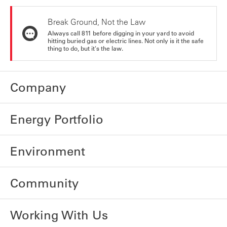
Break Ground, Not the Law
Always call 811 before digging in your yard to avoid
hitting buried gas or electric lines. Not only is it the safe
thing to do, but it's the law.
Company
Energy Portfolio
Environment
Community
Working With Us