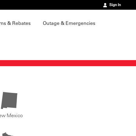
Sign In
ms & Rebates
Outage & Emergencies
ew Mexico