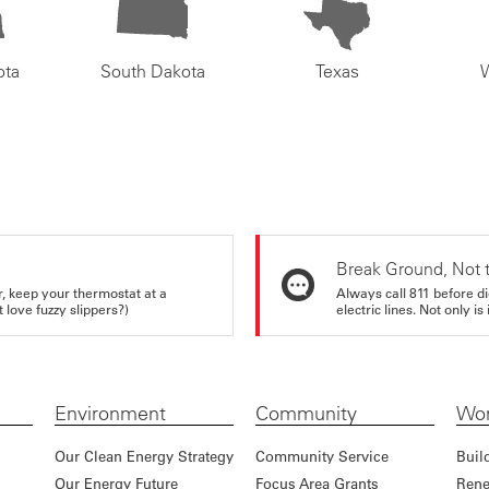
ota
South Dakota
Texas
Break Ground, Not 
r, keep your thermostat at a
Always call 811 before di
love fuzzy slippers?)
electric lines. Not only is 
Environment
Community
Wor
Our Clean Energy Strategy
Community Service
Buil
Our Energy Future
Focus Area Grants
Rene