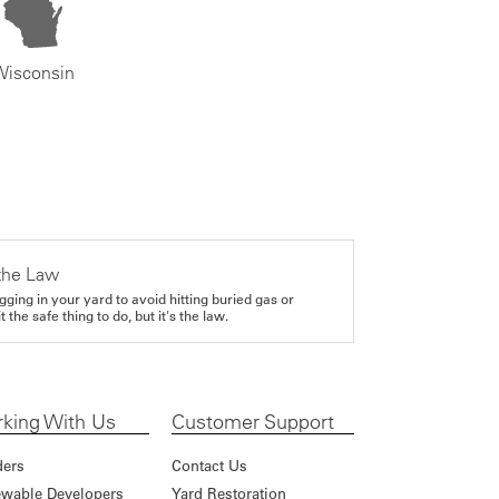
Wisconsin
the Law
gging in your yard to avoid hitting buried gas or
it the safe thing to do, but it's the law.
king With Us
Customer Support
ders
Contact Us
wable Developers
Yard Restoration