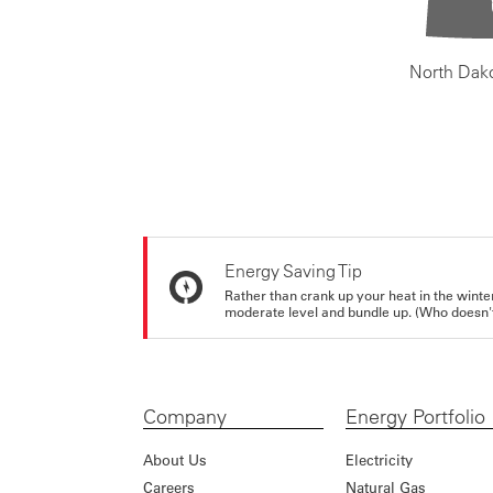
North Dak
Energy Saving Tip
Rather than crank up your heat in the winte
moderate level and bundle up. (Who doesn't 
Company
Energy Portfolio
About Us
Electricity
Careers
Natural Gas