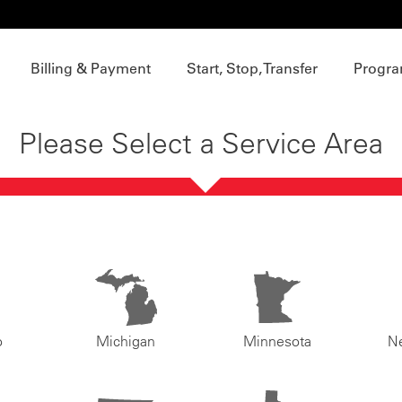
Billing & Payment
Start, Stop, Transfer
Progra
Please Select a Service Area
o
Michigan
Minnesota
N