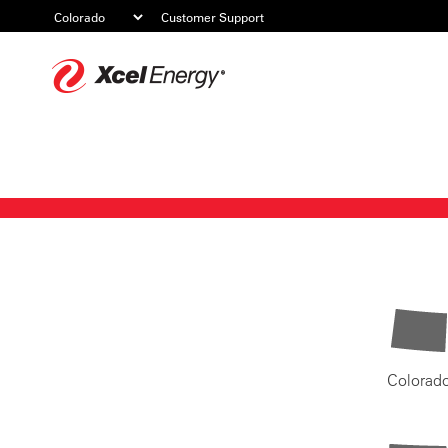
Customer Support
Xcel
Energy
Colorad