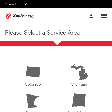
Xcel
My
Energy
Account
Please Select a Service Area
Colorado
Michigan