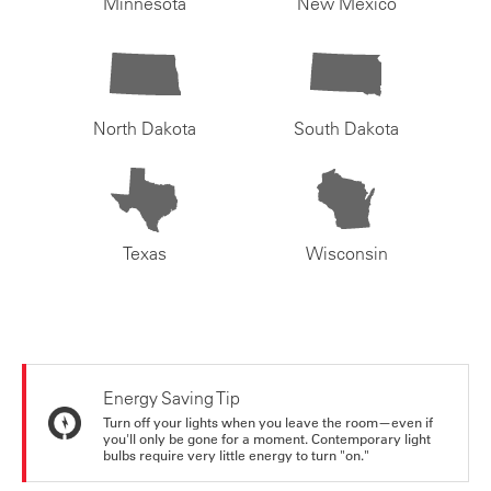
Minnesota
New Mexico
North Dakota
South Dakota
Texas
Wisconsin
Energy Saving Tip
Turn off your lights when you leave the room—even if
you'll only be gone for a moment. Contemporary light
bulbs require very little energy to turn "on."