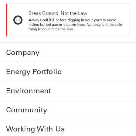
Break Ground, Not the Law
Always call 811 before digging in your yard to avoid
hitting buried gas or electric lines. Not only is it the safe
thing to do, but it's the law.
Company
Energy Portfolio
Environment
Community
Working With Us