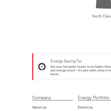
North Dak
Energy Saving Tip
Set your hot water heater to no higher than
just energy smart—it's also safer, since it r
burns.
Company
Energy Portfolio
About Us
Electricity