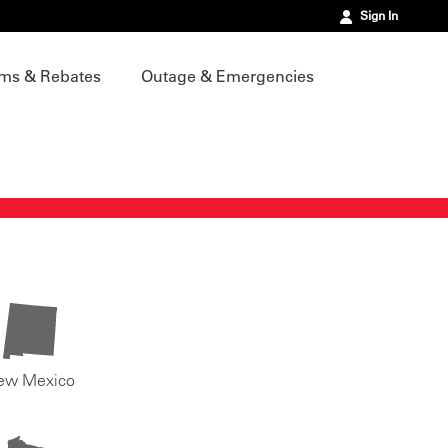
Sign In
ms & Rebates
Outage & Emergencies
ew Mexico