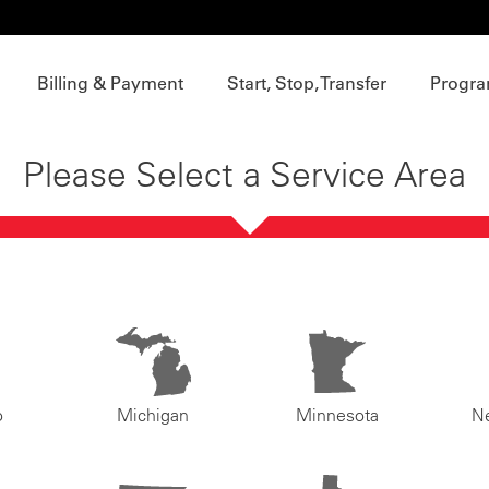
Billing & Payment
Start, Stop, Transfer
Progra
Please Select a Service Area
o
Michigan
Minnesota
N