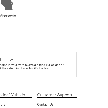
Wisconsin
the Law
gging in your yard to avoid hitting buried gas or
it the safe thing to do, but it's the law.
king With Us
Customer Support
ders
Contact Us