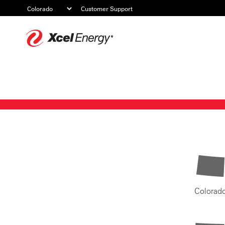
Customer Support
Xcel
Energy
Colorad