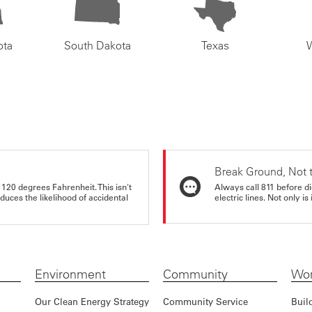
ota
South Dakota
Texas
Break Ground, Not 
 120 degrees Fahrenheit. This isn't
Always call 811 before di
educes the likelihood of accidental
electric lines. Not only is 
Environment
Community
Wor
Our Clean Energy Strategy
Community Service
Buil