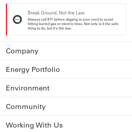
Break Ground, Not the Law
Always call 811 before digging in your yard to avoid
hitting buried gas or electric lines. Not only is it the safe
thing to do, but it's the law.
Company
Energy Portfolio
Environment
Community
Working With Us