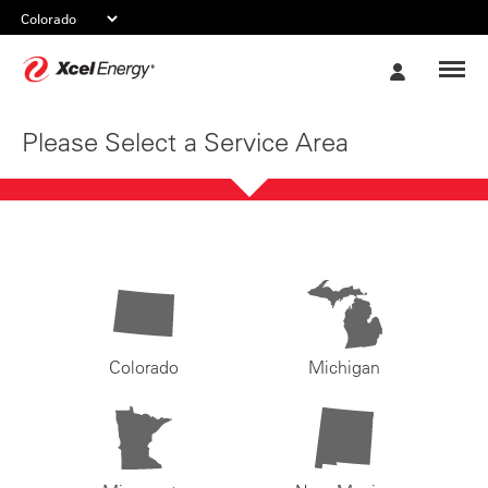
Xcel
My
Energy
Account
Please Select a Service Area
Colorado
Michigan