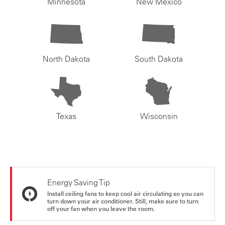
Minnesota
New Mexico
North Dakota
South Dakota
Texas
Wisconsin
Energy Saving Tip
Install ceiling fans to keep cool air circulating so you can
turn down your air conditioner. Still, make sure to turn
off your fan when you leave the room.