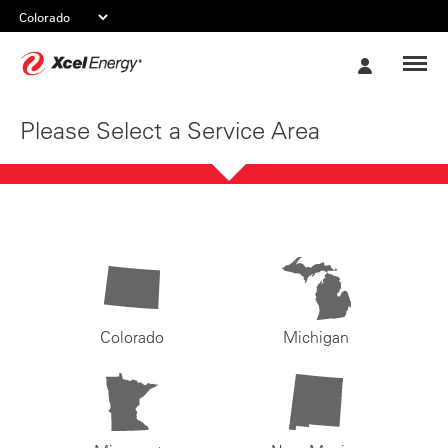
Xcel
My
Energy
Account
Please Select a Service Area
Colorado
Michigan