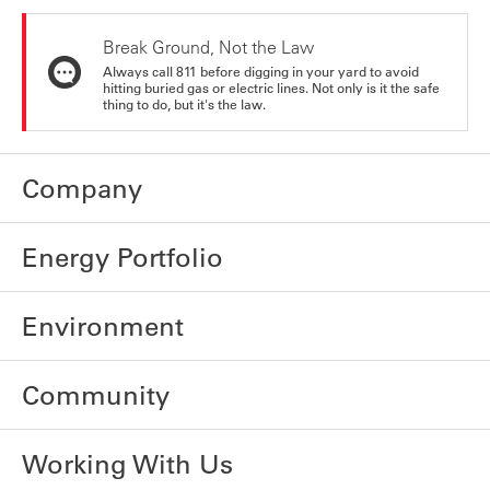
Break Ground, Not the Law
Always call 811 before digging in your yard to avoid
hitting buried gas or electric lines. Not only is it the safe
thing to do, but it's the law.
Company
Energy Portfolio
Environment
Community
Working With Us