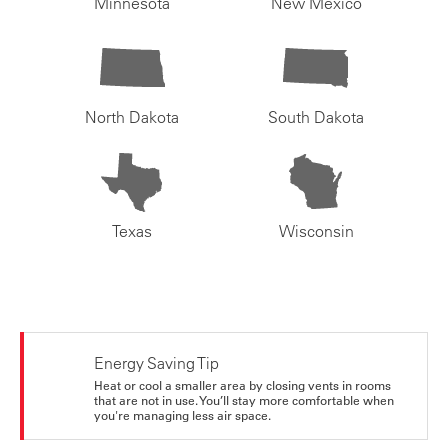
Minnesota
New Mexico
North Dakota
South Dakota
Texas
Wisconsin
Energy Saving Tip
Heat or cool a smaller area by closing vents in rooms
that are not in use. You’ll stay more comfortable when
you're managing less air space.