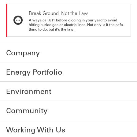
Break Ground, Not the Law
Always call 811 before digging in your yard to avoid
hitting buried gas or electric lines. Not only is it the safe
thing to do, but it's the law.
Company
Energy Portfolio
Environment
Community
Working With Us