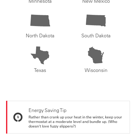
Minnesota
New Mexico
North Dakota
South Dakota
Texas
Wisconsin
Energy Saving Tip
Rather than crank up your heat in the winter, keep your
thermostat at a moderate level and bundle up. (Who
doesn't love fuzzy slippers?)