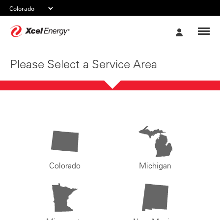
Xcel
My
Energy
Account
Please Select a Service Area
Colorado
Michigan