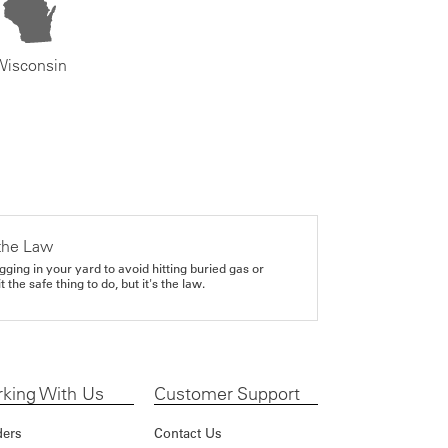
Wisconsin
the Law
gging in your yard to avoid hitting buried gas or
it the safe thing to do, but it's the law.
king With Us
Customer Support
ders
Contact Us