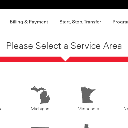
Billing & Payment
Start, Stop, Transfer
Progra
Please Select a Service Area
o
Michigan
Minnesota
N