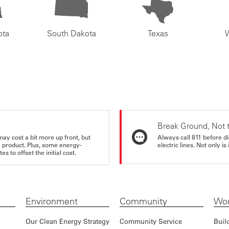
ota
South Dakota
Texas
Break Ground, Not 
may cost a bit more up front, but
Always call 811 before di
e product. Plus, some energy-
electric lines. Not only is 
s to offset the initial cost.
Environment
Community
Wor
Our Clean Energy Strategy
Community Service
Buil