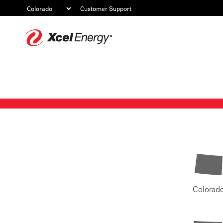
Customer Support
Xcel
Energy
Colorad