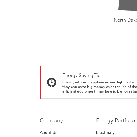
North Dak
Energy Saving Tip
Energy-efficient appliances and light bulbs 
they can save big money over the life of th
efficient equipment may be eligible for rebate
Company
Energy Portfolio
About Us
Electricity