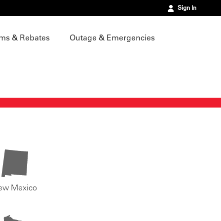
Sign In
ms & Rebates
Outage & Emergencies
ew Mexico