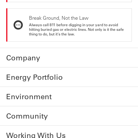
Break Ground, Not the Law
Always call 811 before digging in your yard to avoid
hitting buried gas or electric lines. Not only is it the safe
thing to do, but it's the law.
Company
Energy Portfolio
Environment
Community
Working With Us