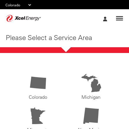
Xcel
My
Energy
Account
Please Select a Service Area
Colorado
Michigan