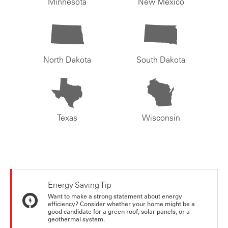
Minnesota
New Mexico
North Dakota
South Dakota
Texas
Wisconsin
Energy Saving Tip
Want to make a strong statement about energy
efficiency? Consider whether your home might be a
good candidate for a green roof, solar panels, or a
geothermal system.