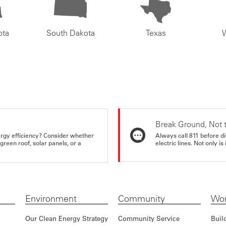
ota
South Dakota
Texas
Break Ground, Not 
rgy efficiency? Consider whether
Always call 811 before di
reen roof, solar panels, or a
electric lines. Not only is 
Environment
Community
Wor
Our Clean Energy Strategy
Community Service
Buil