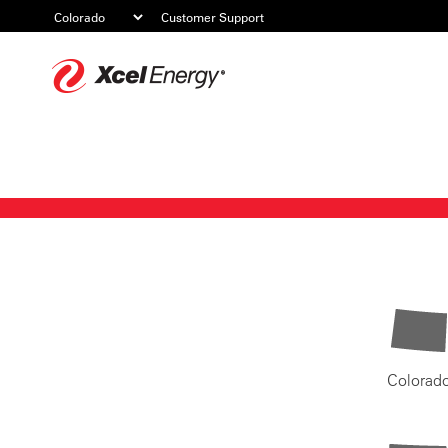
Customer Support
Xcel
Energy
Colorad