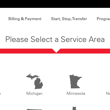
Billing & Payment
Start, Stop, Transfer
Progra
Please Select a Service Area
o
Michigan
Minnesota
N