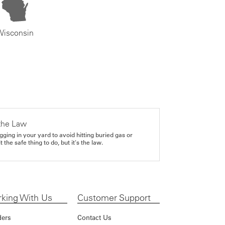
Wisconsin
the Law
gging in your yard to avoid hitting buried gas or
it the safe thing to do, but it's the law.
king With Us
Customer Support
ders
Contact Us