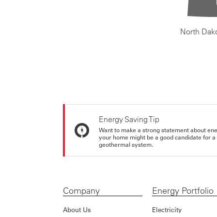
North Dak
Energy Saving Tip
Want to make a strong statement about ene
your home might be a good candidate for a g
geothermal system.
Company
Energy Portfolio
About Us
Electricity