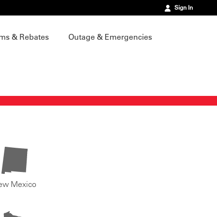
Sign In
ms & Rebates
Outage & Emergencies
ew Mexico