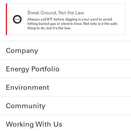
Break Ground, Not the Law
Always call 811 before digging in your yard to avoid
hitting buried gas or electric lines. Not only is it the safe
thing to do, but it's the law.
Company
Energy Portfolio
Environment
Community
Working With Us