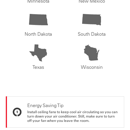
Minnesota
New Mexico
North Dakota
South Dakota
Texas
Wisconsin
Energy Saving Tip
Install ceiling fans to keep cool air circulating so you can
turn down your air conditioner. Still, make sure to turn
off your fan when you leave the room.