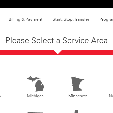
Billing & Payment
Start, Stop, Transfer
Progra
Please Select a Service Area
o
Michigan
Minnesota
N