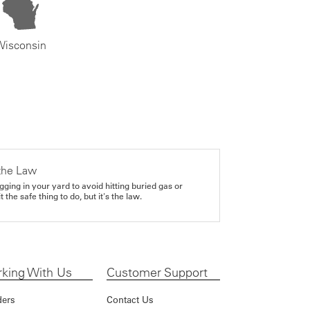
Wisconsin
the Law
gging in your yard to avoid hitting buried gas or
it the safe thing to do, but it's the law.
king With Us
Customer Support
ders
Contact Us