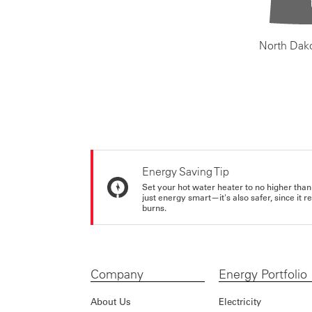
North Dak
Energy Saving Tip
Set your hot water heater to no higher than
just energy smart—it's also safer, since it r
burns.
Company
Energy Portfolio
About Us
Electricity