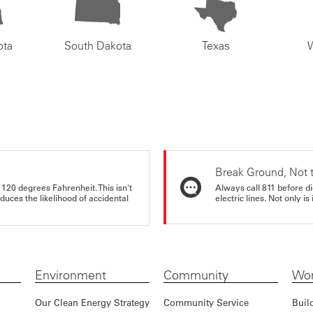
ota
South Dakota
Texas
Break Ground, Not 
 120 degrees Fahrenheit. This isn't
Always call 811 before di
educes the likelihood of accidental
electric lines. Not only is 
Environment
Community
Wor
Our Clean Energy Strategy
Community Service
Buil