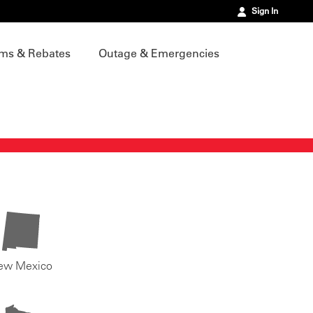
Sign In
ms & Rebates
Outage & Emergencies
ew Mexico