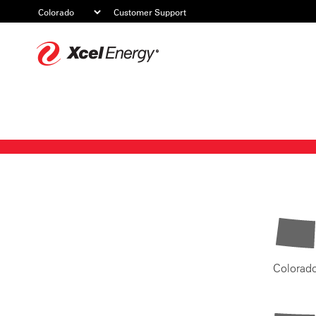
Customer Support
Xcel
Energy
Colorad