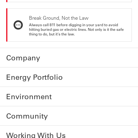
Break Ground, Not the Law
Always call 811 before digging in your yard to avoid
hitting buried gas or electric lines. Not only is it the safe
thing to do, but it's the law.
Company
Energy Portfolio
Environment
Community
Working With Us