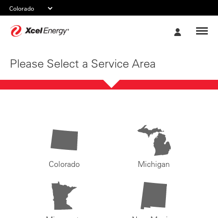
Xcel
My
Energy
Account
Please Select a Service Area
Colorado
Michigan