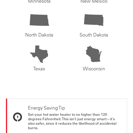
Minnesota
New Mexico
North Dakota
South Dakota
Texas
Wisconsin
Energy Saving Tip
Set your hot water heater to no higher than 120
degrees Fahrenheit. This isn't just energy smart—it's
also safer, since it reduces the likelihood of accidental
burns.