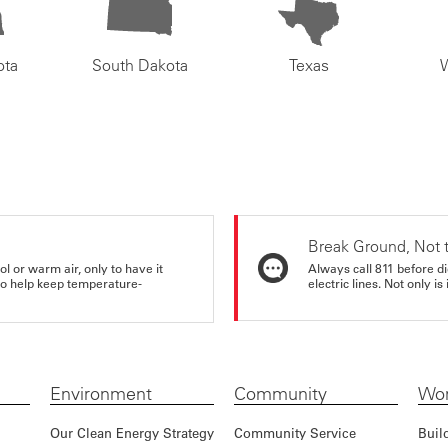
ota
South Dakota
Texas
Break Ground, Not 
ol or warm air, only to have it
Always call 811 before di
 to help keep temperature-
electric lines. Not only is 
Environment
Community
Wor
Our Clean Energy Strategy
Community Service
Buil