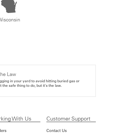
Wisconsin
the Law
gging in your yard to avoid hitting buried gas or
it the safe thing to do, but it's the law.
king With Us
Customer Support
ders
Contact Us