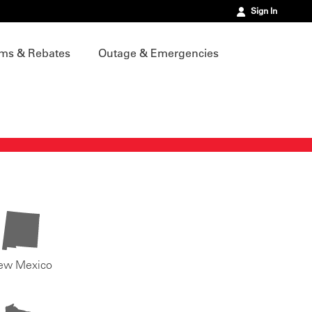
Sign In
ms & Rebates
Outage & Emergencies
ew Mexico