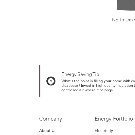
North Dak
Energy Saving Tip
What's the point in filling your home with co
disappear? Invest in high quality insulation
controlled air where it belongs.
Company
Energy Portfolio
About Us
Electricity