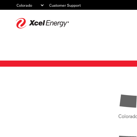
Customer Support
Xcel
Energy
Colorad