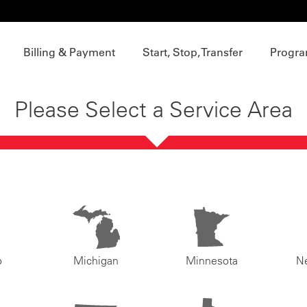
Billing & Payment
Start, Stop, Transfer
Progra
Please Select a Service Area
o
Michigan
Minnesota
N