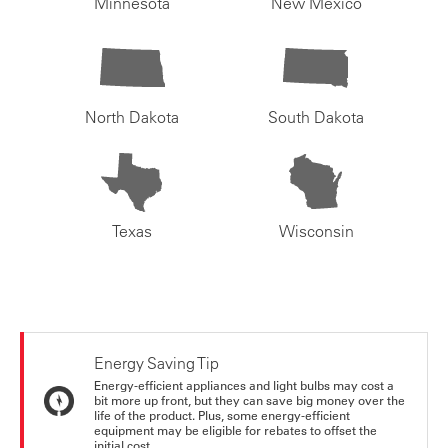
Minnesota
New Mexico
North Dakota
South Dakota
Texas
Wisconsin
Energy Saving Tip
Energy-efficient appliances and light bulbs may cost a
bit more up front, but they can save big money over the
life of the product. Plus, some energy-efficient
equipment may be eligible for rebates to offset the
initial cost.