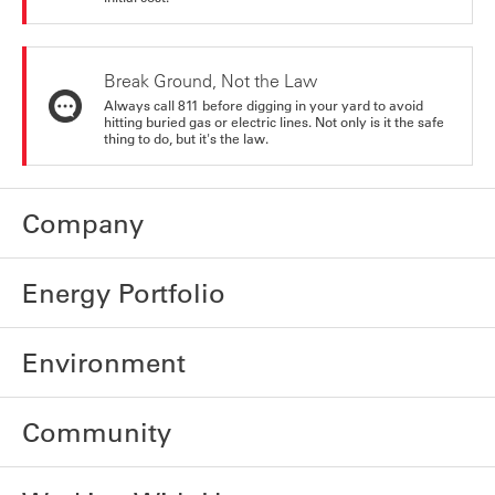
Break Ground, Not the Law
Always call 811 before digging in your yard to avoid
hitting buried gas or electric lines. Not only is it the safe
thing to do, but it's the law.
Company
Energy Portfolio
Environment
Community