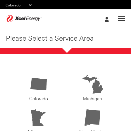
Xcel
My
Energy
Account
Please Select a Service Area
Colorado
Michigan