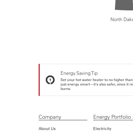
North Dak
Energy Saving Tip
Set your hot water heater to no higher than
just energy smart—it's also safer, since it r
burns.
Company
Energy Portfolio
About Us
Electricity