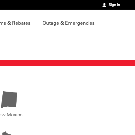
Sign In
ms & Rebates
Outage & Emergencies
ew Mexico