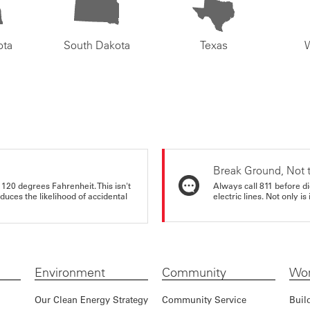
ota
South Dakota
Texas
Break Ground, Not 
 120 degrees Fahrenheit. This isn't
Always call 811 before di
educes the likelihood of accidental
electric lines. Not only is 
Environment
Community
Wor
Our Clean Energy Strategy
Community Service
Buil