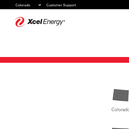
Customer Support
Xcel
Energy
Colorad