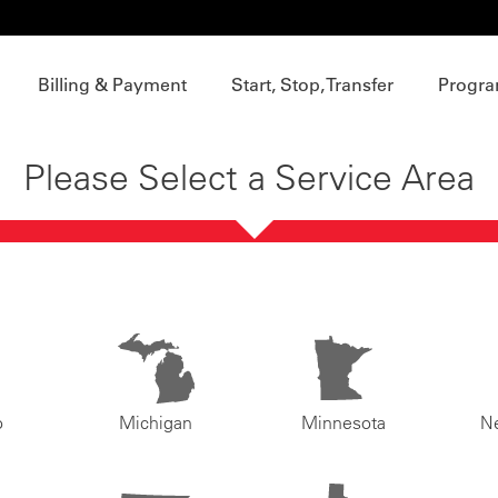
Billing & Payment
Start, Stop, Transfer
Progra
Please Select a Service Area
o
Michigan
Minnesota
N