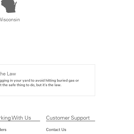
Wisconsin
the Law
gging in your yard to avoid hitting buried gas or
it the safe thing to do, but it's the law.
king With Us
Customer Support
ders
Contact Us