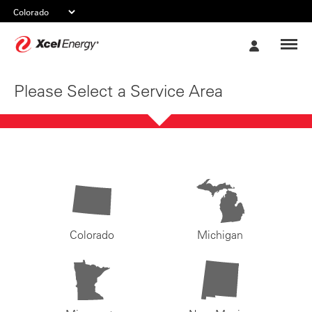
Xcel
My
Energy
Account
Please Select a Service Area
Colorado
Michigan