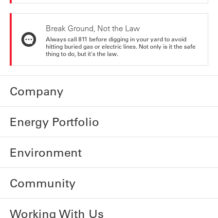
Break Ground, Not the Law
Always call 811 before digging in your yard to avoid
hitting buried gas or electric lines. Not only is it the safe
thing to do, but it's the law.
Company
Energy Portfolio
Environment
Community
Working With Us