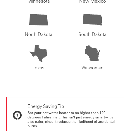
Minnesota
New Mexico
North Dakota
South Dakota
Texas
Wisconsin
Energy Saving Tip
Set your hot water heater to no higher than 120
degrees Fahrenheit. This isn't just energy smart—it's
also safer, since it reduces the likelihood of accidental
burns.