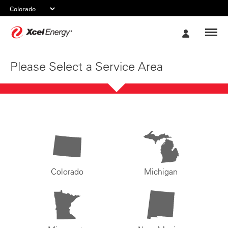
Xcel
My
Energy
Account
Please Select a Service Area
Colorado
Michigan