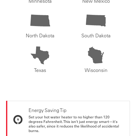
Minnesota
New Mexico
North Dakota
South Dakota
Texas
Wisconsin
Energy Saving Tip
Set your hot water heater to no higher than 120
degrees Fahrenheit. This isn't just energy smart—it's
also safer, since it reduces the likelihood of accidental
burns.