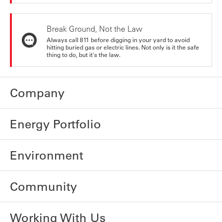
Break Ground, Not the Law
Always call 811 before digging in your yard to avoid
hitting buried gas or electric lines. Not only is it the safe
thing to do, but it's the law.
Company
Energy Portfolio
Environment
Community
Working With Us