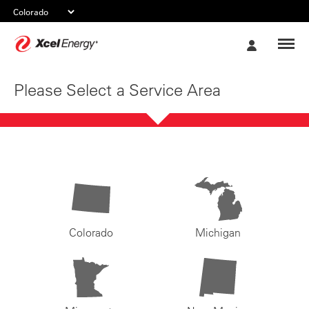
Xcel
My
Energy
Account
Please Select a Service Area
Colorado
Michigan