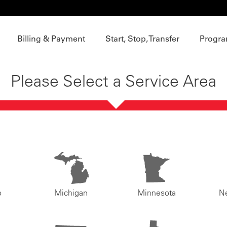
Billing & Payment
Start, Stop, Transfer
Progra
Please Select a Service Area
o
Michigan
Minnesota
N