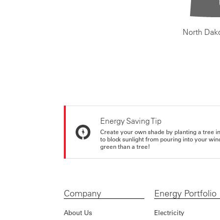
North Dak
Energy Saving Tip
Create your own shade by planting a tree in 
to block sunlight from pouring into your wi
green than a tree!
Company
Energy Portfolio
About Us
Electricity