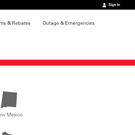
Sign In
ms & Rebates
Outage & Emergencies
ew Mexico