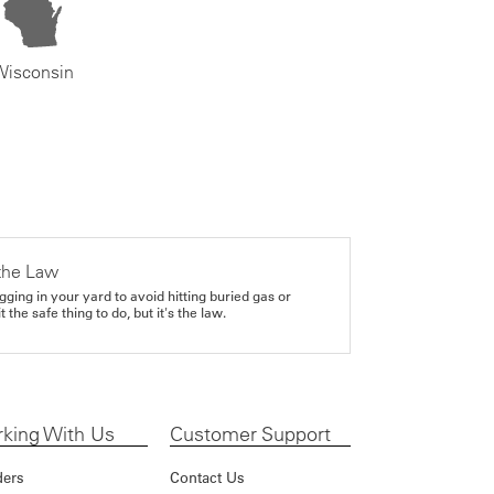
Wisconsin
the Law
gging in your yard to avoid hitting buried gas or
it the safe thing to do, but it's the law.
king With Us
Customer Support
ders
Contact Us