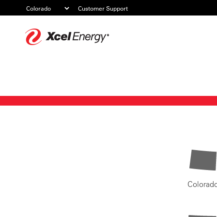
Customer Support
Xcel
Energy
Colorad