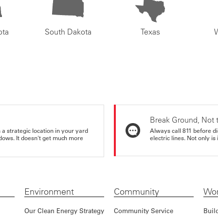
ota
South Dakota
Texas
Break Ground, Not 
a strategic location in your yard
Always call 811 before di
ndows. It doesn't get much more
electric lines. Not only is 
Environment
Community
Wor
Our Clean Energy Strategy
Community Service
Buil