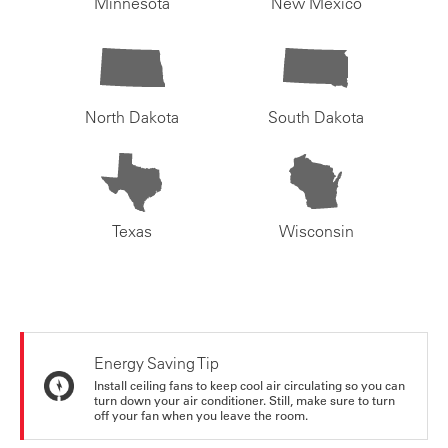
Minnesota
New Mexico
North Dakota
South Dakota
Texas
Wisconsin
Energy Saving Tip
Install ceiling fans to keep cool air circulating so you can
turn down your air conditioner. Still, make sure to turn
off your fan when you leave the room.