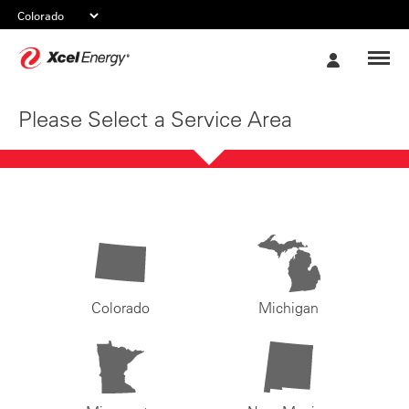
Xcel
My
Energy
Account
Please Select a Service Area
Colorado
Michigan