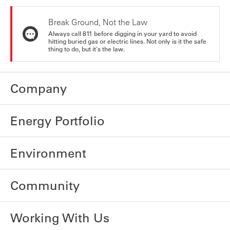
Break Ground, Not the Law
Always call 811 before digging in your yard to avoid
hitting buried gas or electric lines. Not only is it the safe
thing to do, but it's the law.
Company
Energy Portfolio
Environment
Community
Working With Us