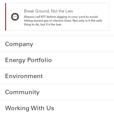
Break Ground, Not the Law
Always call 811 before digging in your yard to avoid
hitting buried gas or electric lines. Not only is it the safe
thing to do, but it's the law.
Company
Energy Portfolio
Environment
Community
Working With Us