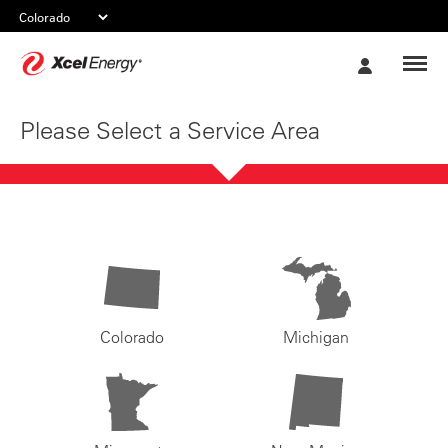
Xcel
My
Energy
Account
Please Select a Service Area
Colorado
Michigan