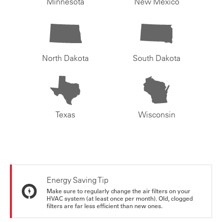
Minnesota
New Mexico
North Dakota
South Dakota
Texas
Wisconsin
Energy Saving Tip
Make sure to regularly change the air filters on your
HVAC system (at least once per month). Old, clogged
filters are far less efficient than new ones.