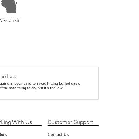
Wisconsin
the Law
gging in your yard to avoid hitting buried gas or
it the safe thing to do, but it's the law.
king With Us
Customer Support
ders
Contact Us