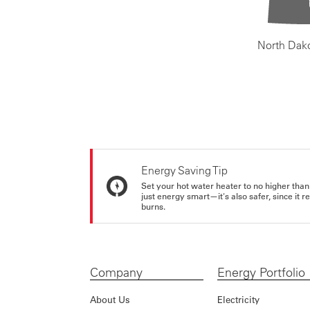
North Dak
Energy Saving Tip
Set your hot water heater to no higher than
just energy smart—it's also safer, since it r
burns.
Company
Energy Portfolio
About Us
Electricity