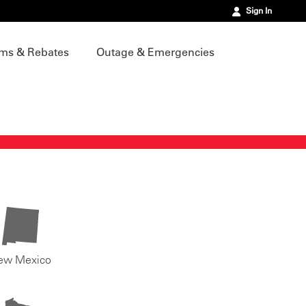
Sign In
ms & Rebates
Outage & Emergencies
ew Mexico