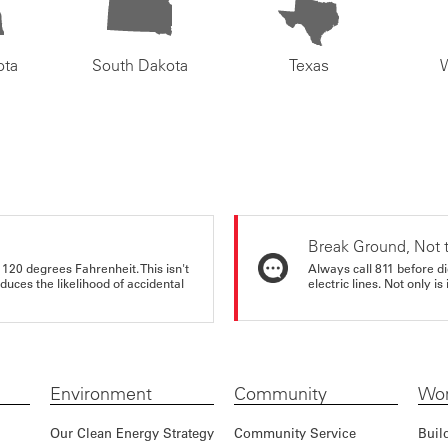
ota
South Dakota
Texas
Break Ground, Not 
 120 degrees Fahrenheit. This isn't
Always call 811 before di
educes the likelihood of accidental
electric lines. Not only is 
Environment
Community
Wor
Our Clean Energy Strategy
Community Service
Buil