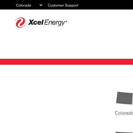
Customer Support
Xcel
Energy
Colorad