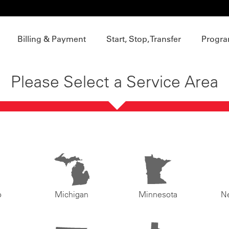
Billing & Payment
Start, Stop, Transfer
Progra
Please Select a Service Area
o
Michigan
Minnesota
N