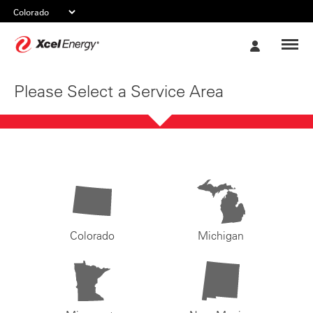
Xcel
My
Energy
Account
Please Select a Service Area
Colorado
Michigan