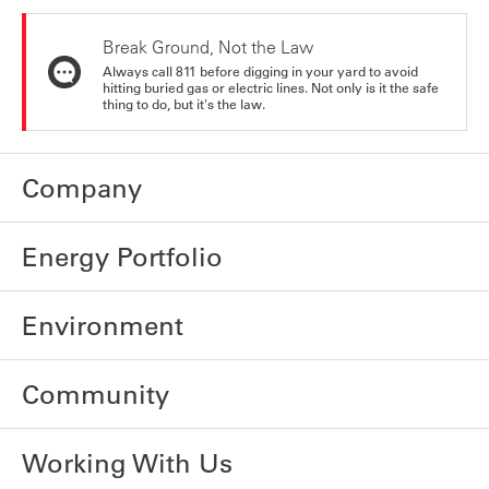
Break Ground, Not the Law
Always call 811 before digging in your yard to avoid
hitting buried gas or electric lines. Not only is it the safe
thing to do, but it's the law.
Company
Energy Portfolio
Environment
Community
Working With Us