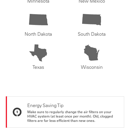
Minnesota
New Mexico
North Dakota
South Dakota
Texas
Wisconsin
Energy Saving Tip
Make sure to regularly change the air filters on your
HVAC system (at least once per month). Old, clogged
filters are far less efficient than new ones.